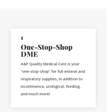
1
One-Stop-Shop
DME
A&P Quality Medical Care is your
“one-stop-shop” for full enteral and
respiratory supplies, in addition to
incontinence, urological, feeding,
and much more!