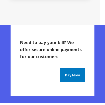
Need to pay your bill? We
offer secure online payments
for our customers.
Pay Now