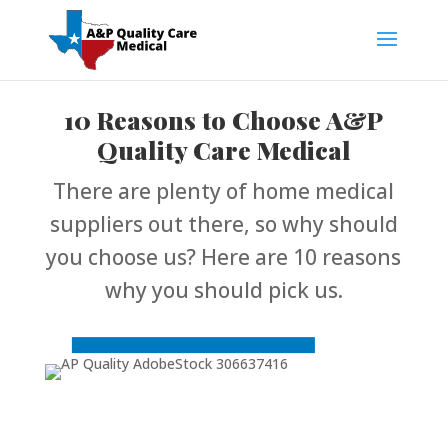
10 Reasons to Choose A&P
Quality Care Medical
There are plenty of home medical
suppliers out there, so why should
you choose us? Here are 10 reasons
why you should pick us.