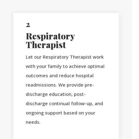
2
Respiratory
Therapist
Let our Respiratory Therapist work
with your family to achieve optimal
outcomes and reduce hospital
readmissions. We provide pre-
discharge education, post-
discharge continual follow-up, and
ongoing support based on your
needs.