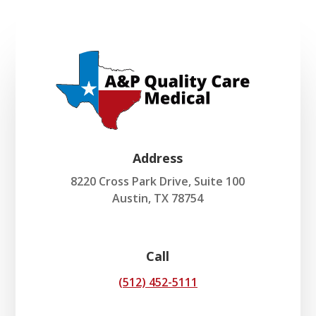
Address
8220 Cross Park Drive, Suite 100
Austin, TX 78754
Call
(512) 452-5111