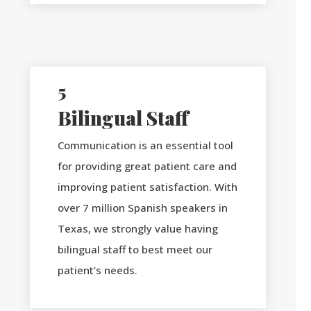
5
Bilingual Staff
Communication is an essential tool
for providing great patient care and
improving patient satisfaction. With
over 7 million Spanish speakers in
Texas, we strongly value having
bilingual staff to best meet our
patient’s needs.