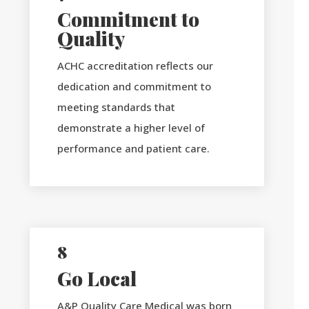
Commitment to
Quality
ACHC accreditation reflects our
dedication and commitment to
meeting standards that
demonstrate a higher level of
performance and patient care.
8
Go Local
A&P Quality Care Medical was born