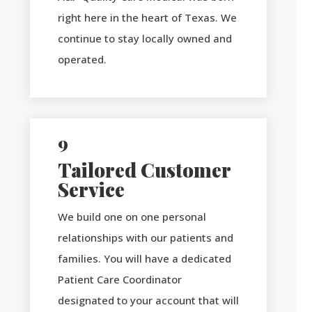
right here in the heart of Texas. We
continue to stay locally owned and
operated.
9
Tailored Customer
Service
We build one on one personal
relationships with our patients and
families. You will have a dedicated
Patient Care Coordinator
designated to your account that will