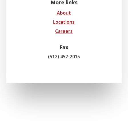
More links
About
Locations
Careers
Fax
(512) 452-2015