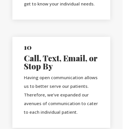
get to know your individual needs.
10
Call, Text, Email, or
Stop By
Having open communication allows
us to better serve our patients.
Therefore, we’ve expanded our
avenues of communication to cater
to each individual patient.