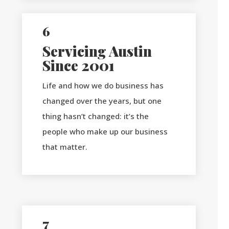
6
Servicing Austin
Since 2001
Life and how we do business has
changed over the years, but one
thing hasn’t changed: it’s the
people who make up our business
that matter.
7