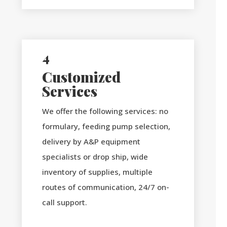
4
Customized
Services
We offer the following services: no
formulary, feeding pump selection,
delivery by A&P equipment
specialists or drop ship, wide
inventory of supplies, multiple
routes of communication, 24/7 on-
call support.