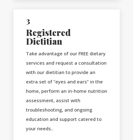
3
Registered
Dietitian
Take advantage of our FREE dietary
services and request a consultation
with our dietitian to provide an
extra set of “eyes and ears” in the
home, perform an in-home nutrition
assessment, assist with
troubleshooting, and ongoing
education and support catered to
your needs..